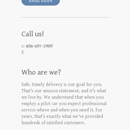
Read more
Call us!
c:
406-697-5909
f:
Who are we?
Safe, timely delivery is our goal for you.
That’s our mission statement, and it’s what
we live by. We understand that when you
employ a pilot car you expect professional
service where and when you need it. For
years, that’s exactly what we’ve provided
hundreds of satisfied customers.