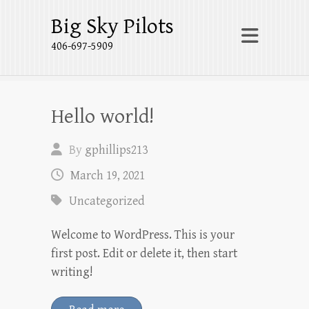
Big Sky Pilots
406-697-5909
Hello world!
By
gphillips213
March 19, 2021
Uncategorized
Welcome to WordPress. This is your
first post. Edit or delete it, then start
writing!