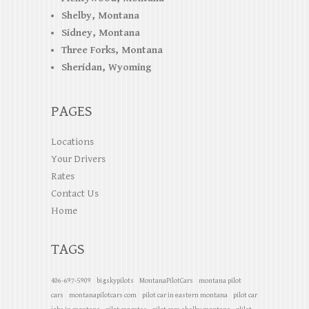
Shelby, Montana
Sidney, Montana
Three Forks, Montana
Sheridan, Wyoming
PAGES
Locations
Your Drivers
Rates
Contact Us
Home
TAGS
406-697-5909
bigskypilots
MontanaPilotCars
montana pilot
cars
montanapilotcars com
pilot car in eastern montana
pilot car