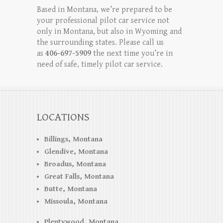
Based in Montana, we’re prepared to be
your professional pilot car service not
only in Montana, but also in Wyoming and
the surrounding states. Please call us
as
406-697-5909
the next time you’re in
need of safe, timely pilot car service.
LOCATIONS
Billings, Montana
Glendive, Montana
Broadus, Montana
Great Falls, Montana
Butte, Montana
Missoula, Montana
Plentywood, Montana