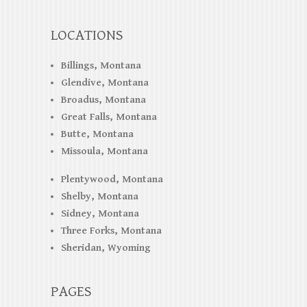
LOCATIONS
Billings, Montana
Glendive, Montana
Broadus, Montana
Great Falls, Montana
Butte, Montana
Missoula, Montana
Plentywood, Montana
Shelby, Montana
Sidney, Montana
Three Forks, Montana
Sheridan, Wyoming
PAGES