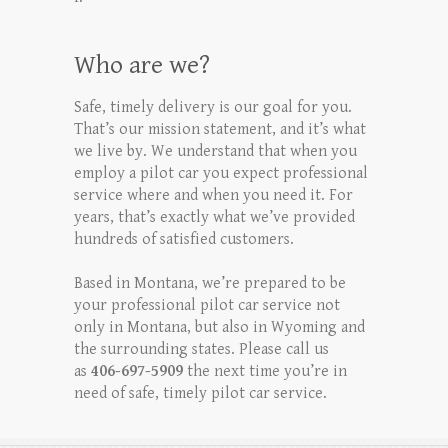
Who are we?
Safe, timely delivery is our goal for you.
That’s our mission statement, and it’s what
we live by. We understand that when you
employ a pilot car you expect professional
service where and when you need it. For
years, that’s exactly what we’ve provided
hundreds of satisfied customers.
Based in Montana, we’re prepared to be
your professional pilot car service not
only in Montana, but also in Wyoming and
the surrounding states. Please call us
as
406-697-5909
the next time you’re in
need of safe, timely pilot car service.