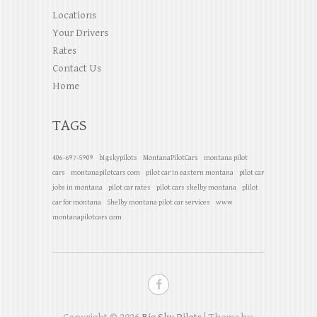
Locations
Your Drivers
Rates
Contact Us
Home
TAGS
406-697-5909
bigskypilots
MontanaPilotCars
montana pilot
cars
montanapilotcars com
pilot car in eastern montana
pilot car
jobs in montana
pilot car rates
pilot cars shelby montana
plilot
car for montana
Shelby montana pilot car services
www
montanapilotcars com