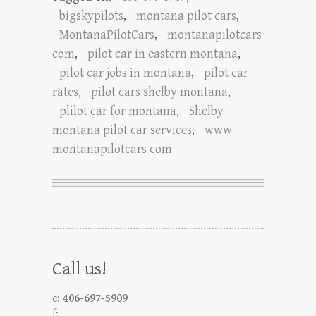
bigskypilots
,
montana pilot cars
,
MontanaPilotCars
,
montanapilotcars
com
,
pilot car in eastern montana
,
pilot car jobs in montana
,
pilot car
rates
,
pilot cars shelby montana
,
plilot car for montana
,
Shelby
montana pilot car services
,
www
montanapilotcars com
Call us!
c:
406-697-5909
f: