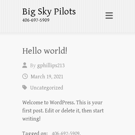
Big Sky Pilots
406-697-5909
Hello world!
By
gphillips213
March 19, 2021
Uncategorized
Welcome to WordPress. This is your
first post. Edit or delete it, then start
writing!
Tagged on:
406-697-5909
,